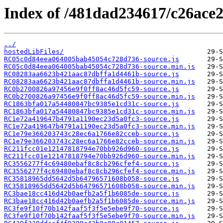
Index of /481dad234617/c26ace
../
hostedLibFiles/
RC05c0d84eea064005bab45054c728d736-source.js
RC05c0d84eea064005bab45054c728d736-source.min.js
RC08283aa6623b421aac87dbffa1d4461b-source.js
RC08283aa6623b421aac87dbffa1d4461b-source.min.js
RC0b2700826a97456e9f0ff8ac46d5fc59-source.js
RC0b2700826a97456e9f0ff8ac46d5fc59-source.min.js
RC1863bfa017a54480847bc9385e1cd31c-source.js
RC1863bfa017a54480847bc9385e1cd31c-source.min.js
RC1e72a419647b4791a1190ec23d5a0fc3-source.js
RC1e72a419647b4791a1190ec23d5a0fc3-source.min.js
RC1e79e366203743c28ec6a1766e82cceb-source.js
RC1e79e366203743c28ec6a1766e82cceb-source.min.js
RC211fcc01e12147818794e70bb926d960-source.js
RC211fcc01e12147818794e70bb926d960-source.min.js
RC3556277f4c69480ebaf8c8cb296cfef4-source.js
RC3556277f4c69480ebaf8c8cb296cfef4-source.min.js
RC35818965dd5642d5b64796571608b058-source.js
RC35818965dd5642d5b64796571608b058-source.min.js
RC3bae18cc416d42b0aefb2a5f1b6085de-source.js
RC3bae18cc416d42b0aefb2a5f1b6085de-source.min.js
RC3fe9f10f70b142faaf5f3f5e5ebe9f70-source.js
RC3fe9f10f70b142faaf5f3f5e5ebe9f70-source.min.js