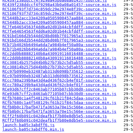
RC439f238ddccf4f9298a43b0a08a01457-source.js
RC439f238ddccf4f9298a43b0a08a01457-source.min.js
RC5106f93f7d734c859dc29e2974e8f39c-source.js
RC5106f93f7d734c859dc29e2974e8f39c-source.min.js
RC5448b2acc33e4209a0505900457aa884-source.js
RC5448b2acc33e4209a0505900457aa884-source.min.js
RC7fe64654563f4dd6a92d01b44cbfddff-source.js
RC7fe64654563f4dd6a92d01b44cbfddff-source.min.js
RC91bd166d2b544dd28bd08b7f017965a3-source.js
RC91bd166d2b544dd28bd08b7f017965a3-source.min.js
RCb71b4026b6494a6da7a984b4ef50a80a-source.js
RCb71b4026b6494a6da7a984b4ef50a80a-source.min.js
RCc2dd0b88882140b8a430919116016488-source.js
RCc2dd0b88882140b8a430919116016488-source.min.js
RCc30814b2575d44b0b27b73b2c5d5ab55-source.js
RCc30814b2575d44b0b27b73b2c5d5ab55-source.min.js
RCc97b0990eb32487ab313d6098b735612-source.js
RCc97b0990eb32487ab313d6098b735612-source.min.js
RCcc780a239b9a43d4ad436f62cb4ef01f-source.js
RCcc780a239b9a43d4ad436f62cb4ef01f-source.min.js
RCe93d67cff2c8463ab77105b07cbb30d0-source.js
RCe93d67cff2c8463ab77105b07cbb30d0-source.min.js
RCfb7680c1a4f548129cf61b21f84c5daa-source.js
RCfb7680c1a4f548129cf61b21f84c5daa-source.min.js
RCfb8b0c17bafb471fa3653a70e15c566e-source.js
RCfb8b0c17bafb471fa3653a70e15c566e-source.min.js
RCff2f60b091c042deafb1f7b80e8db5e5-source.js
RCff2f60b091c042deafb1f7b80e8db5e5-source.min.js
launch-ba05c3abdff6.js
launch-ba05c3abdff6.min.js