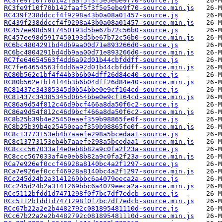
RC3fe9f10f70b142faaf5f3f5e5ebe9f70-source.js
RC3fe9f10f70b142faaf5f3f5e5ebe9f70-source.min.js
RC439f238ddccf4f9298a43b0a08a01457-source.js
RC439f238ddccf4f9298a43b0a08a01457-source.min.js
RC457ee98d5917450193d5be67b72c56b0-source.js
RC457ee98d5917450193d5be67b72c56b0-source.min.js
RC6bc4804291bd4db9aa00d71e893266d0-source.js
RC6bc4804291bd4db9aa00d71e893266d0-source.min.js
RC7fe64654563f4dd6a92d01b44cbfddff-source.js
RC7fe64654563f4dd6a92d01b44cbfddff-source.min.js
RC80b562e1bf4f44b3b6b04dff26d84e40-source.js
RC80b562e1bf4f44b3b6b04dff26d84e40-source.min.js
RC81437c34385345d0b54bbe0e9cf164cd-source.js
RC81437c34385345d0b54bbe0e9cf164cd-source.min.js
RC86a9d54f812c46d9bcf466a8da50f6c2-source.js
RC86a9d54f812c46d9bcf466a8da50f6c2-source.min.js
RC8b25b39b4e25450eaef359b98865fe0f-source.js
RC8b25b39b4e25450eaef359b98865fe0f-source.min.js
RC8c13773153eb4b7aaefe298a5bcedaa1-source.js
RC8c13773153eb4b7aaefe298a5bcedaa1-source.min.js
RC8ccc567033af4e0eb8b82a9c0fa2f23a-source.js
RC8ccc567033af4e0eb8b82a9c0fa2f23a-source.min.js
RCa7e926ef0ccf46928a8140bc4a2f1297-source.js
RCa7e926ef0ccf46928a8140bc4a2f1297-source.min.js
RCc245d24b2a3141269bbc6a4079eeca2a-source.js
RCc245d24b2a3141269bbc6a4079eeca2a-source.min.js
RCc5112bfdd1d7471298f0f7bc7df7edcb-source.js
RCc5112bfdd1d7471298f0f7bc7df7edcb-source.min.js
RCc67b22a2e2b4482792c081895481110d-source.js
RCc67b22a2e2b4482792c081895481110d-source.min.js