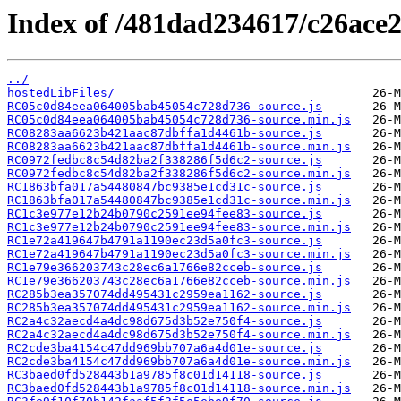
Index of /481dad234617/c26ace2
../
hostedLibFiles/
RC05c0d84eea064005bab45054c728d736-source.js
RC05c0d84eea064005bab45054c728d736-source.min.js
RC08283aa6623b421aac87dbffa1d4461b-source.js
RC08283aa6623b421aac87dbffa1d4461b-source.min.js
RC0972fedbc8c54d82ba2f338286f5d6c2-source.js
RC0972fedbc8c54d82ba2f338286f5d6c2-source.min.js
RC1863bfa017a54480847bc9385e1cd31c-source.js
RC1863bfa017a54480847bc9385e1cd31c-source.min.js
RC1c3e977e12b24b0790c2591ee94fee83-source.js
RC1c3e977e12b24b0790c2591ee94fee83-source.min.js
RC1e72a419647b4791a1190ec23d5a0fc3-source.js
RC1e72a419647b4791a1190ec23d5a0fc3-source.min.js
RC1e79e366203743c28ec6a1766e82cceb-source.js
RC1e79e366203743c28ec6a1766e82cceb-source.min.js
RC285b3ea357074dd495431c2959ea1162-source.js
RC285b3ea357074dd495431c2959ea1162-source.min.js
RC2a4c32aecd4a4dc98d675d3b52e750f4-source.js
RC2a4c32aecd4a4dc98d675d3b52e750f4-source.min.js
RC2cde3ba4154c47dd969bb707a6a4d01e-source.js
RC2cde3ba4154c47dd969bb707a6a4d01e-source.min.js
RC3baed0fd528443b1a9785f8c01d14118-source.js
RC3baed0fd528443b1a9785f8c01d14118-source.min.js