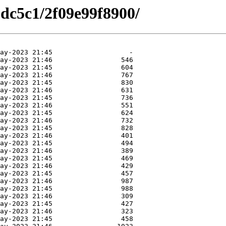
dc5c1/2f09e99f8900/